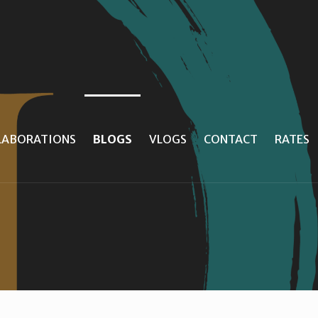
LLABORATIONS
BLOGS
VLOGS
CONTACT
RATES