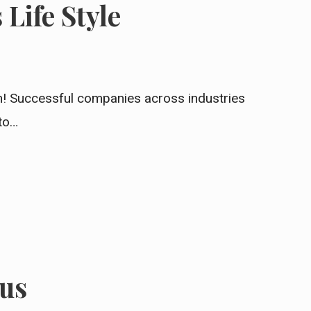
Life Style
In! Successful companies across industries
 to…
us