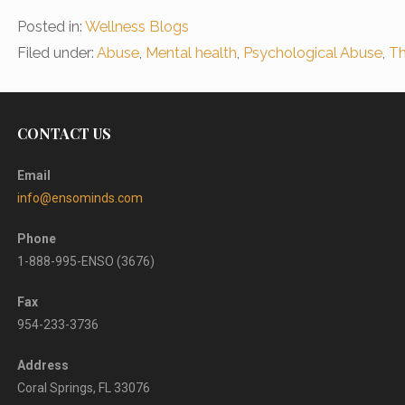
Posted in:
Wellness Blogs
Filed under:
Abuse
,
Mental health
,
Psychological Abuse
,
Th
CONTACT US
Email
info@ensominds.com
Phone
1-888-995-ENSO (3676)
Fax
954-233-3736
Address
Coral Springs, FL 33076