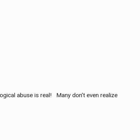
ogical abuse is real! Many don’t even realize