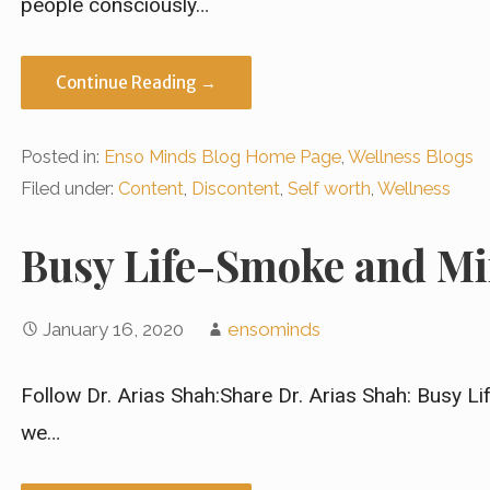
people consciously…
Continue Reading →
Posted in:
Enso Minds Blog Home Page
,
Wellness Blogs
Filed under:
Content
,
Discontent
,
Self worth
,
Wellness
Busy Life-Smoke and Mi
January 16, 2020
ensominds
Follow Dr. Arias Shah:Share Dr. Arias Shah: Busy L
we…