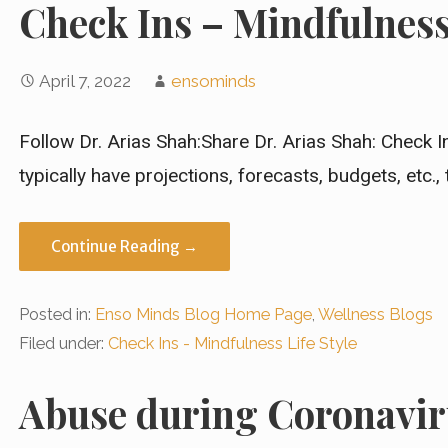
Check Ins – Mindfulness 
April 7, 2022
ensominds
Follow Dr. Arias Shah:Share Dr. Arias Shah: Check 
typically have projections, forecasts, budgets, etc.,
Continue Reading →
Posted in:
Enso Minds Blog Home Page
,
Wellness Blogs
Filed under:
Check Ins - Mindfulness Life Style
Abuse during Coronavir