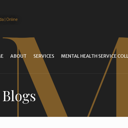
da | Online
E
ABOUT
SERVICES
MENTAL HEALTH SERVICE CO
 Blogs