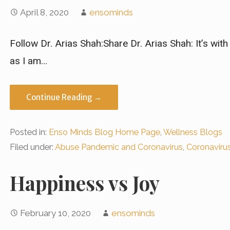
April 8, 2020
ensominds
Follow Dr. Arias Shah:Share Dr. Arias Shah: It’s wit
as I am…
Continue Reading →
Posted in:
Enso Minds Blog Home Page
,
Wellness Blogs
Filed under:
Abuse Pandemic and Coronavirus
,
Coronaviru
Happiness vs Joy
February 10, 2020
ensominds