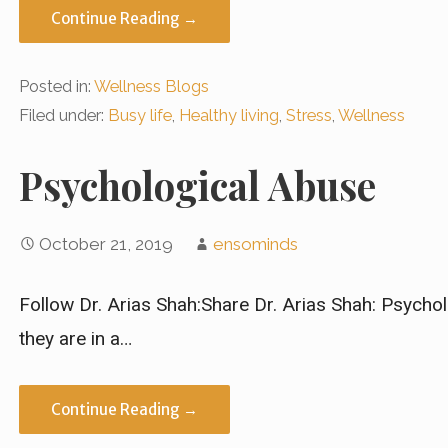
Continue Reading →
Posted in:
Wellness Blogs
Filed under:
Busy life
,
Healthy living
,
Stress
,
Wellness
Psychological Abuse
October 21, 2019
ensominds
Follow Dr. Arias Shah:Share Dr. Arias Shah: Psychol
they are in a…
Continue Reading →