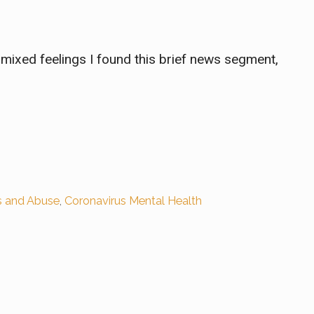
h mixed feelings I found this brief news segment,
s and Abuse
,
Coronavirus Mental Health