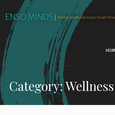
Skip
to
ENSO MINDS
content
Mental Health Services | South Flori
HOM
Category: Wellness