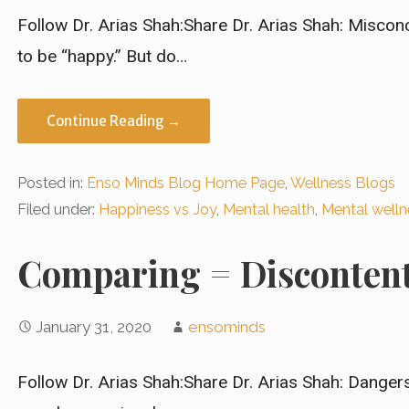
Follow Dr. Arias Shah:Share Dr. Arias Shah: Misco
to be “happy.” But do…
Continue Reading →
Posted in:
Enso Minds Blog Home Page
,
Wellness Blogs
Filed under:
Happiness vs Joy
,
Mental health
,
Mental welln
Comparing = Disconten
January 31, 2020
ensominds
Follow Dr. Arias Shah:Share Dr. Arias Shah: Dange