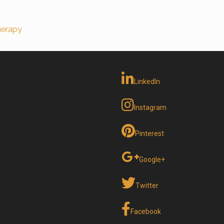
erapy
LinkedIn
Instagram
Pinterest
Google+
Twitter
Facebook