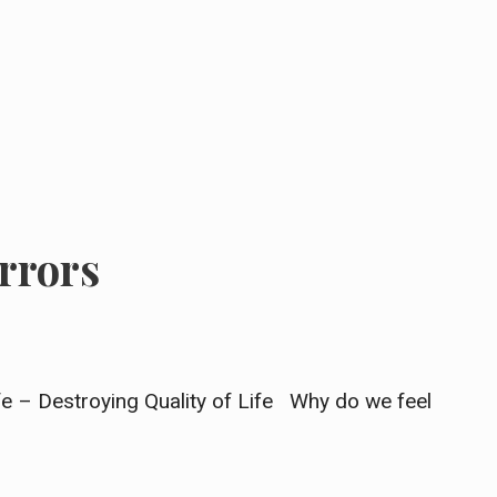
rrors
ife – Destroying Quality of Life Why do we feel