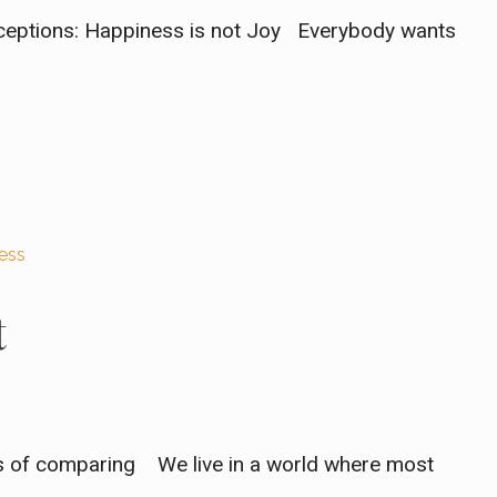
nceptions: Happiness is not Joy Everybody wants
ess
t
rs of comparing We live in a world where most