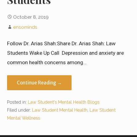
October 8, 2019
ensominds
Follow Dr. Arias Shah:Share Dr. Arias Shah: Law
Students Wake Up Call Depression and anxiety are
common health concerns among…
Continue Reading →
Posted in:
Law Student's Mental Health Blogs
Filed under:
Law Student Mental Health
,
Law Student
Mental Wellness