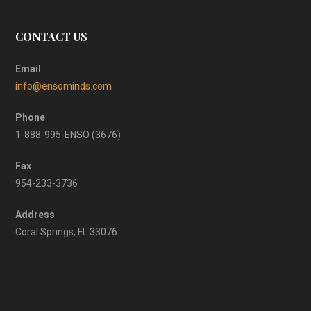
CONTACT US
Email
info@ensominds.com
Phone
1-888-995-ENSO (3676)
Fax
954-233-3736
Address
Coral Springs, FL 33076