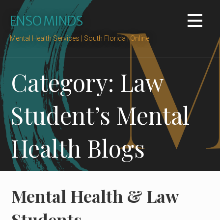
Skip
ENSO MINDS
to
content
Mental Health Services | South Florida | Online
Category: Law
Student’s Mental
Health Blogs
Mental Health & Law
Students