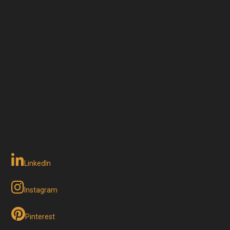
LinkedIn
Instagram
Pinterest